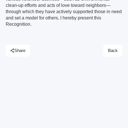
clean-up efforts and acts of love toward neighbors—
through which they have actively supported those in need
and set a model for others, I hereby present this
Recognition.
Share
Back