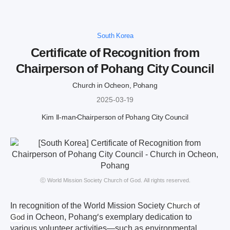
South Korea
Certificate of Recognition from
Chairperson of Pohang City Council
Church in Ocheon, Pohang
2025-03-19
Kim Il-man
Chairperson of Pohang City Council
ⓒ World Mission Society Church of God. All rights reserved.
In recognition of the World Mission Society
Church of
in Ocheon, Pohang’s exemplary dedication to
God
various volunteer activities—such as environmental