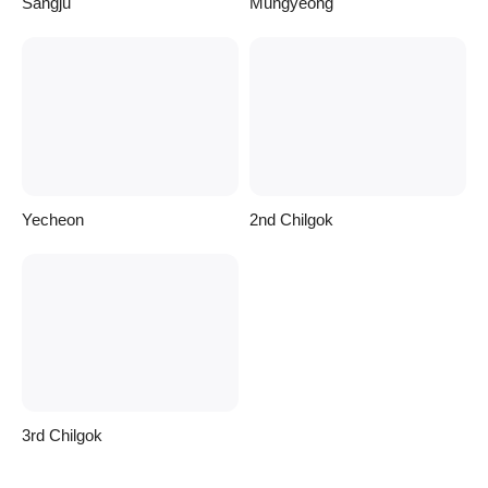
Sangju
Mungyeong
Yecheon
2nd Chilgok
3rd Chilgok