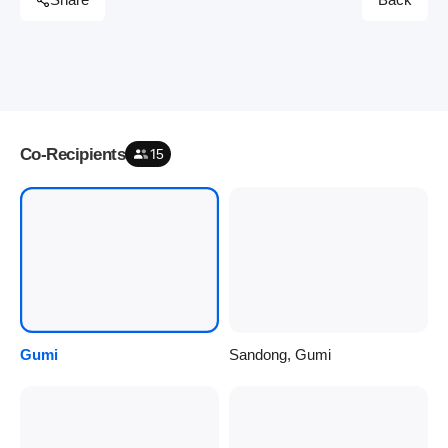
Share
Back
Co-Recipients
15
Gumi
Sandong, Gumi