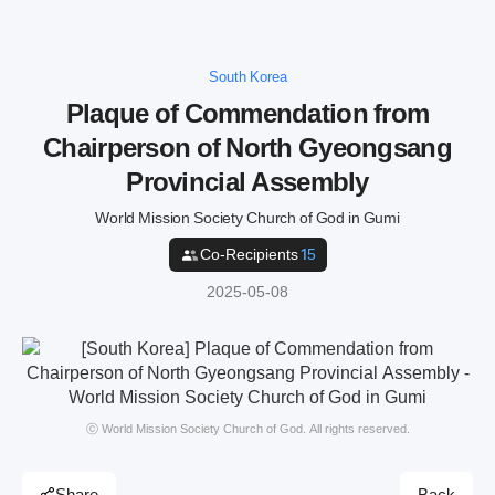
South Korea
Plaque of Commendation from
Chairperson of North Gyeongsang
Provincial Assembly
World Mission Society Church of God in Gumi
Co-Recipients
15
2025-05-08
ⓒ World Mission Society Church of God. All rights reserved.