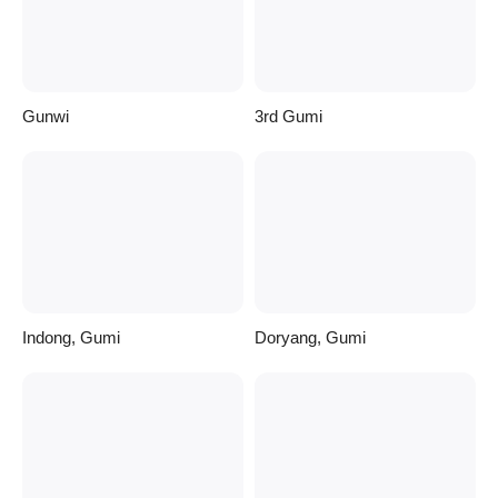
Gunwi
3rd Gumi
Indong, Gumi
Doryang, Gumi