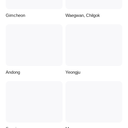
Gimcheon
Waegwan, Chilgok
Andong
Yeongju