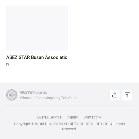
ASEZ STAR Busan Associatio
n
Witness of Ahnsahnghong TeleVision
Overall Service
Inquiry
Contact
Copyright © WORLD MISSION SOCIETY CHURCH OF GOD. All rights
reserved.