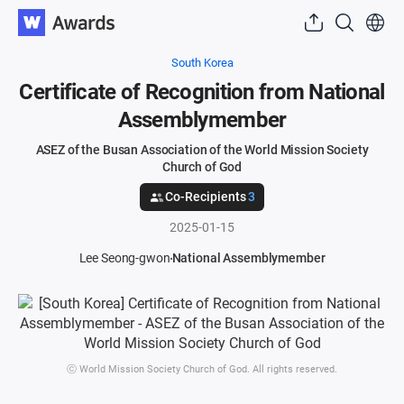
South Korea
Certificate of Recognition from National
Assemblymember
ASEZ of the Busan Association of the World Mission Society
Church of God
Co-Recipients
3
2025-01-15
Lee Seong-gwon
National Assemblymember
ⓒ World Mission Society Church of God. All rights reserved.