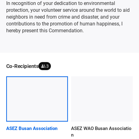
In recognition of your dedication to environmental
protection, your volunteer service around the world to aid
neighbors in need from crime and disaster, and your
contributions to the promotion of human happiness, I
hereby present this Commendation.
Co-Recipients
3
ASEZ Busan Association
ASEZ WAO Busan Associatio
n