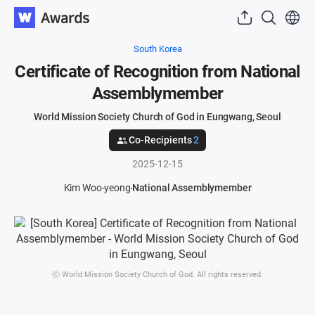
South Korea
Certificate of Recognition from National
Assemblymember
World Mission Society Church of God in Eungwang, Seoul
Co-Recipients
2
2025-12-15
Kim Woo-yeong
National Assemblymember
ⓒ World Mission Society Church of God. All rights reserved.