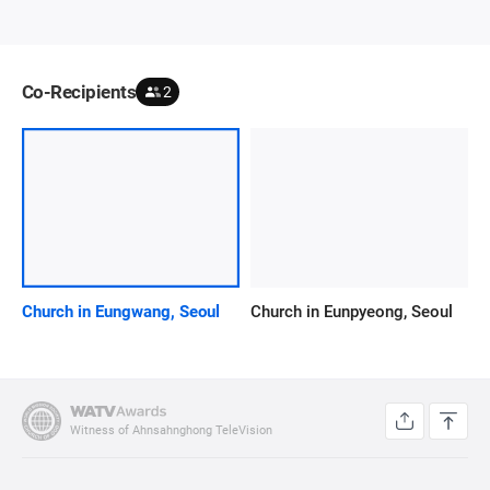
Co-Recipients
2
Church in Eungwang, Seoul
Church in Eunpyeong, Seoul
Witness of Ahnsahnghong TeleVision