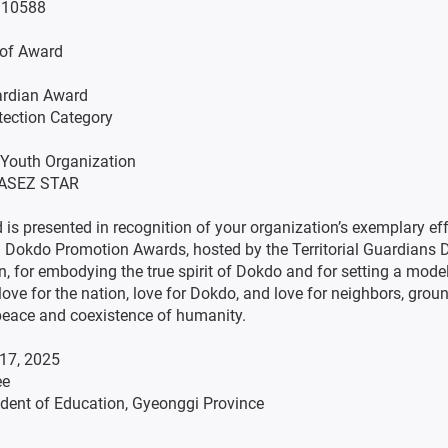
 10588
e of Award
rdian Award
tection Category
n: Youth Organization
: ASEZ STAR
 is presented in recognition of your organization’s exemplary eff
 Dokdo Promotion Awards, hosted by the Territorial Guardians
n, for embodying the true spirit of Dokdo and for setting a model
love for the nation, love for Dokdo, and love for neighbors, grou
peace and coexistence of humanity.
17, 2025
ee
dent of Education, Gyeonggi Province