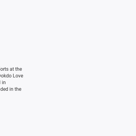
orts at the
 Dokdo Love
 in
nded in the