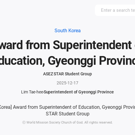
South Korea
ward from Superintendent 
ducation, Gyeonggi Provin
ASEZ STAR Student Group
2025-12-17
Lim Tae-hee
Superintendent of Gyeonggi Province
ⓒ World Mission Society Church of God. All rights reserved.