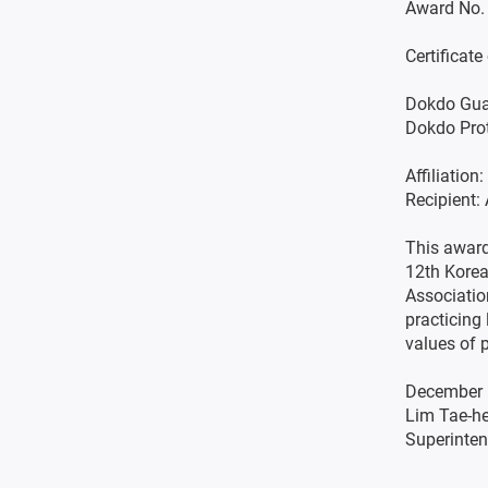
Award No.
Certificat
Dokdo Gua
Dokdo Pro
Affiliatio
Recipient
This award
12th Korea
Associatio
practicing 
values of 
December 
Lim Tae-h
Superinten