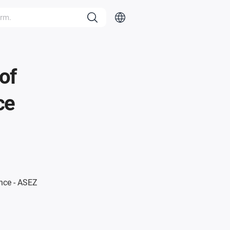
of
ce