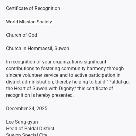
Certificate of Recognition
World Mission Society
Church of God
Church in Hommaesil, Suwon
In recognition of your organization’s significant
contributions to fostering community harmony through
sincere volunteer service and to active participation in
district administration, thereby helping to build “Paldal-gu,
the Heart of Suwon with Dignity,” this certificate of
recognition is hereby presented.
December 24, 2025
Lee Sang-gyun
Head of Paldal District
Suwon Special City