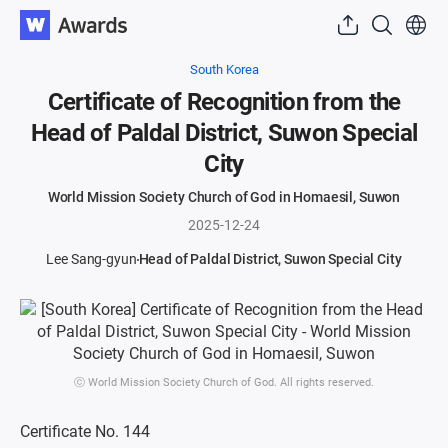
South Korea
Certificate of Recognition from the
Head of Paldal District, Suwon Special
City
World Mission Society Church of God in Homaesil, Suwon
2025-12-24
Lee Sang-gyun
Head of Paldal District, Suwon Special City
ⓒ World Mission Society Church of God. All rights reserved.
Certificate No. 144