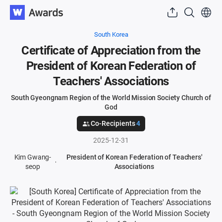
South Korea
Certificate of Appreciation from the
President of Korean Federation of
Teachers' Associations
South Gyeongnam Region of the World Mission Society Church of
God
Co-Recipients
4
2025-12-31
Kim Gwang-
President of Korean Federation of Teachers'
seop
Associations