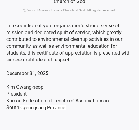
ⓒ World Mission Society Church of God. All rights reserved.
In recognition of your organization’s strong sense of
mission and dedicated spirit of service, which greatly
contributed to environmental cleanup activities in our
community as well as environmental education for
students, this certificate of appreciation is presented with
sincere gratitude and respect.
December 31, 2025
Kim Gwang-seop
President
Korean Federation of Teachers’ Associations in
South
Gyeongsang Province