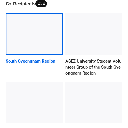
Co-Recipients
4
South Gyeongnam Region
ASEZ University Student Volu
nteer Group of the South Gye
ongnam Region