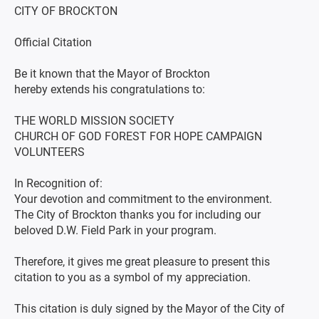
CITY OF BROCKTON
Official Citation
Be it known that the Mayor of Brockton
hereby extends his congratulations to:
THE WORLD MISSION SOCIETY
CHURCH OF GOD FOREST FOR HOPE CAMPAIGN
VOLUNTEERS
In Recognition of:
Your devotion and commitment to the environment.
The City of Brockton thanks you for including our
beloved D.W. Field Park in your program.
Therefore, it gives me great pleasure to present this
citation to you as a symbol of my appreciation.
This citation is duly signed by the Mayor of the City of