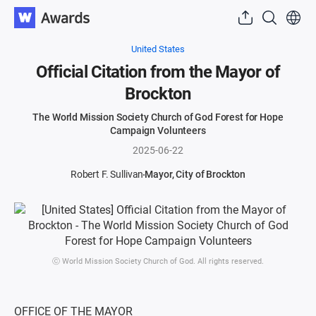
United States
Official Citation from the Mayor of
Brockton
The World Mission Society Church of God Forest for Hope
Campaign Volunteers
2025-06-22
Robert F. Sullivan
Mayor, City of Brockton
ⓒ World Mission Society Church of God. All rights reserved.
OFFICE OF THE MAYOR