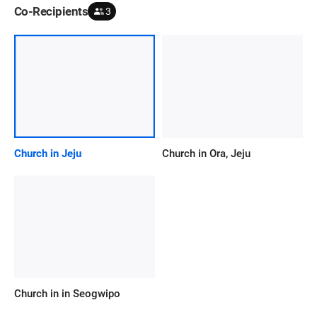
Co-Recipients
3
Church in Jeju
Church in Ora, Jeju
Church in in Seogwipo