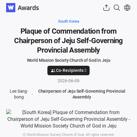
South Korea
Plaque of Commendation from
Chairperson of Jeju Self-Governing
Provincial Assembly
World Mission Society Church of God in Jeju
Co-Recipients
3
2026-06-09
Lee Sang-
Chairperson of Jeju Self-Governing Provincial
bong
Assembly
ⓒ World Mission Society Church of God. All rights reserved.