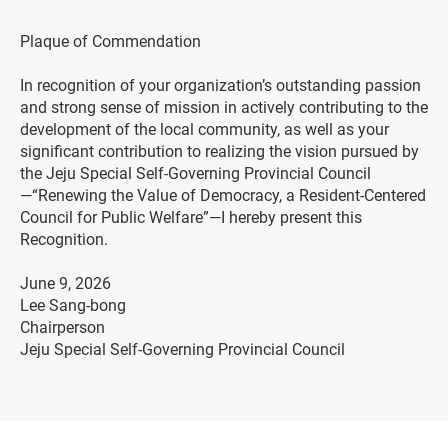
Plaque of Commendation
In recognition of your organization’s outstanding passion
and strong sense of mission in actively contributing to the
development of the local community, as well as your
significant contribution to realizing the vision pursued by
the Jeju Special Self-Governing Provincial Council
—“Renewing the Value of Democracy, a Resident-Centered
Council for Public Welfare”—I hereby present this
Recognition.
June 9, 2026
Lee Sang-bong
Chairperson
Jeju Special Self-Governing Provincial Council