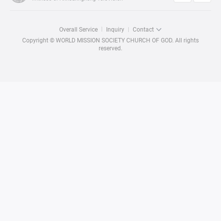
Overall Service
Inquiry
Contact
Copyright © WORLD MISSION SOCIETY CHURCH OF GOD. All rights
reserved.