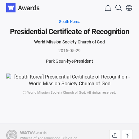
South Korea
Presidential Certificate of Recognition
World Mission Society Church of God
2015-05-29
Park Geun-hye
President
ⓒ World Mission Society Church of God. All rights reserved.
Witness of Ahnsahnghong TeleVision